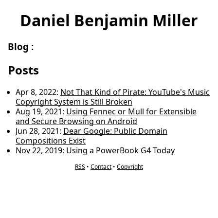
Daniel Benjamin Miller
Blog
:
Posts
Apr 8, 2022
:
Not That Kind of Pirate: YouTube's Music
Copyright System is Still Broken
Aug 19, 2021
:
Using Fennec or Mull for Extensible
and Secure Browsing on Android
Jun 28, 2021
:
Dear Google: Public Domain
Compositions Exist
Nov 22, 2019
:
Using a PowerBook G4 Today
RSS
•
Contact
•
Copyright